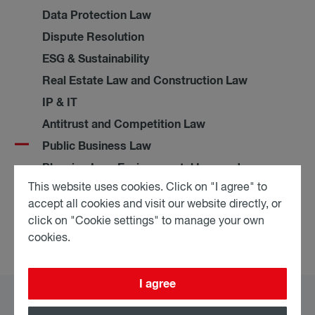
Data Protection Law
Dispute Resolution
ESG & Sustainability
Real Estate Law and Construction Law
IP & IT
Antitrust and Competition Law
Public Business Law
Planning Law, Environmental Law and
Public Procurement Law
This website uses cookies. Click on "I agree" to
accept all cookies and visit our website directly, or
Restructuring & Insolvency
click on "Cookie settings" to manage your own
cookies.
I agree