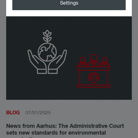
Latest news on this topic
Settings
BLOG
07/01/2025
News from Aarhus: The Administrative Court
sets new standards for environmental