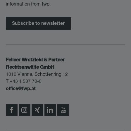
information from fwp.
Subscribe to newsletter
Fellner Wratzfeld & Partner
Rechtsanwälte GmbH
1010 Vienna, Schottenring 12
T +43 1 537 70-0
office@fwp.at