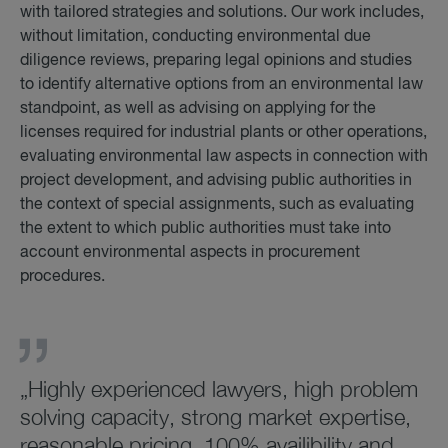
with tailored strategies and solutions. Our work includes,
without limitation, conducting environmental due
diligence reviews, preparing legal opinions and studies
to identify alternative options from an environmental law
standpoint, as well as advising on applying for the
licenses required for industrial plants or other operations,
evaluating environmental law aspects in connection with
project development, and advising public authorities in
the context of special assignments, such as evaluating
the extent to which public authorities must take into
account environmental aspects in procurement
procedures.
„Highly experienced lawyers, high problem
solving capacity, strong market expertise,
reasonable pricing, 100% availibility and