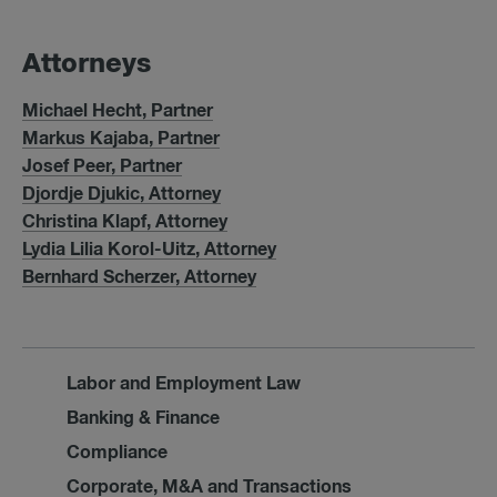
At­tor­neys
Michael Hecht, Partner
Markus Kajaba, Partner
Josef Peer, Partner
Djordje Djukic, Attorney
Christina Klapf, Attorney
Lydia Lilia Korol-Uitz, Attorney
Bernhard Scherzer, Attorney
Labor and Employment Law
Banking & Finance
Compliance
Corporate, M&A and Transactions