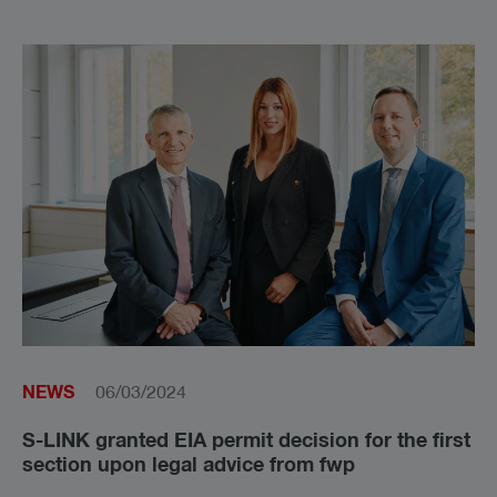
NEWS
06/03/2024
S-LINK granted EIA permit decision for the first
section upon legal advice from fwp