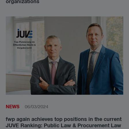
organizations
NEWS
06/03/2024
fwp again achieves top positions in the current
JUVE Ranking: Public Law & Procurement Law