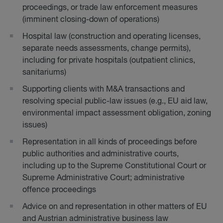
proceedings, or trade law enforcement measures
(imminent closing-down of operations)
Hospital law (construction and operating licenses,
separate needs assessments, change permits),
including for private hospitals (outpatient clinics,
sanitariums)
Supporting clients with M&A transactions and
resolving special public-law issues (e.g., EU aid law,
environmental impact assessment obligation, zoning
issues)
Representation in all kinds of proceedings before
public authorities and administrative courts,
including up to the Supreme Constitutional Court or
Supreme Administrative Court; administrative
offence proceedings
Advice on and representation in other matters of EU
and Austrian administrative business law