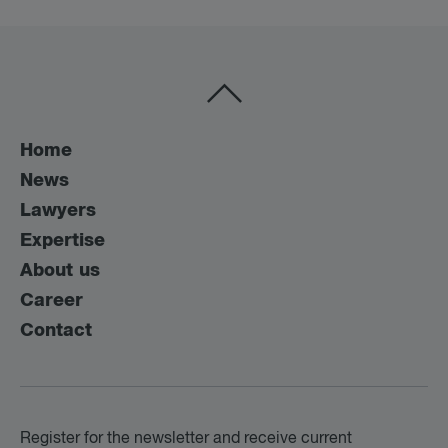
Home
News
Lawyers
Expertise
About us
Career
Contact
Register for the newsletter and receive current