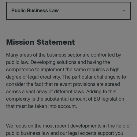
Public Business Law
Mis­sion State­ment
Many areas of the business sector are confronted by
public law. Developing solutions and having the
competence to implement the same requires a high
degree of legal creativity. The particular challenge is to
consider the fact that relevant provisions are spread
across a vast array of different laws. Adding to this
complexity is the substantial amount of EU legislation
that must be taken into account.
We focus on the most recent developments in the field of
public business law and our legal experts support you