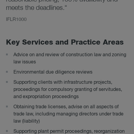
meets the deadlines.“
IFLR1000
Key Ser­vices and Prac­tice Areas
Advice on and review of construction law and zoning
law issues
Environmental due diligence reviews
Supporting clients with infrastructure projects,
proceedings for compulsory granting of servitudes,
and expropriation proceedings
Obtaining trade licenses, advise on all aspects of
trade law, including managing directors under trade
law (liability)
Supporting plant permit proceedings, reorganization