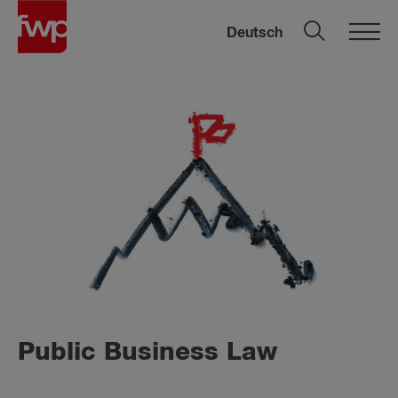
Deutsch
Public Business Law