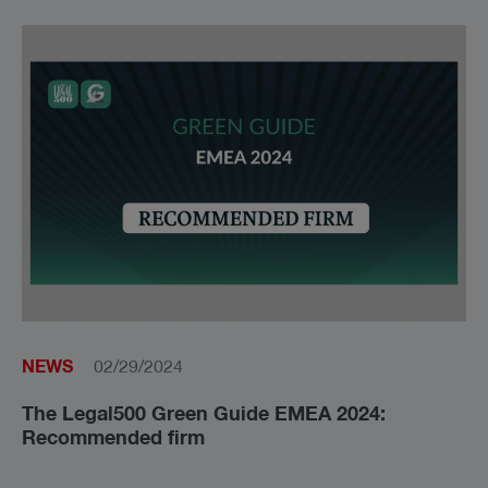
NEWS
02/29/2024
The Le­gal500 Green Gui­de EMEA 2024:
Recommended firm