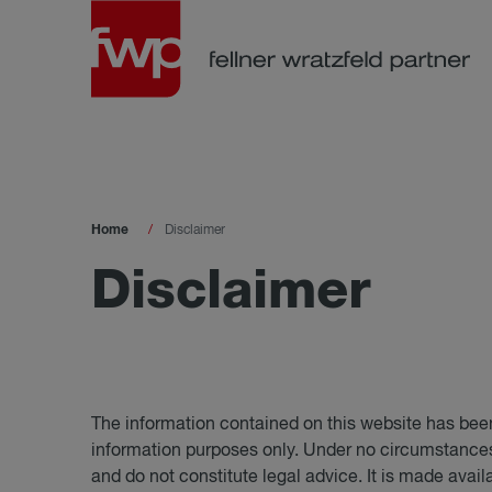
Home
Disclaimer
Dis­claimer
The information contained on this website has been
information purposes only. Under no circumstances 
and do not constitute legal advice. It is made avail