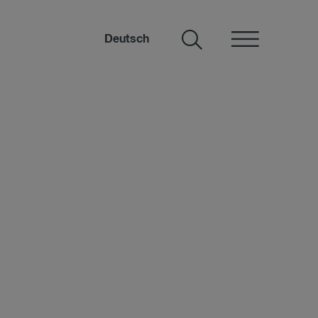
Deutsch