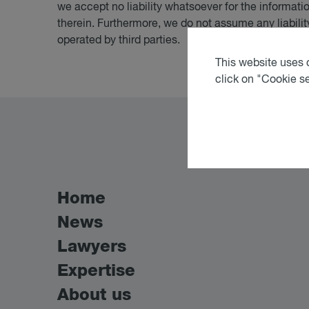
we accept no liability whatsoever for the informati
therein. Furthermore, we do not assume any liability
operated by third parties.
This website uses c
click on "Cookie s
Home
News
Lawyers
Expertise
About us