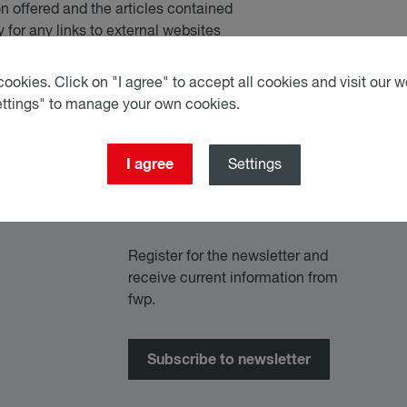
on offered and the articles contained
 for any links to external websites
ookies. Click on "I agree" to accept all cookies and visit our we
ettings" to manage your own cookies.
I agree
Settings
Register for the newsletter and
receive current information from
fwp.
Subscribe to newsletter