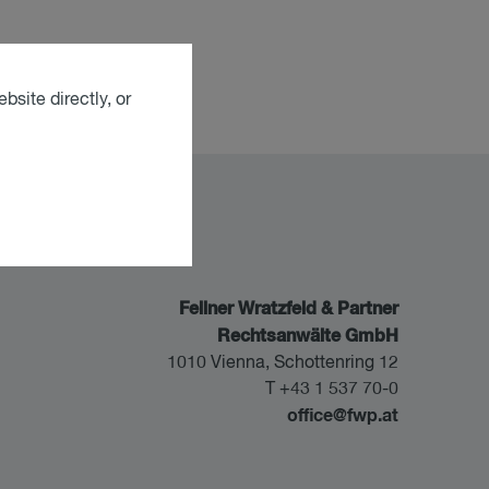
bsite directly, or
Fellner Wratzfeld & Partner
Rechtsanwälte GmbH
1010 Vienna, Schottenring 12
T +43 1 537 70-0
office@fwp.at