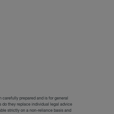
 carefully prepared and is for general
do they replace individual legal advice
able strictly on a non-reliance basis and