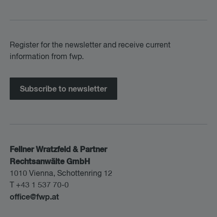
Register for the newsletter and receive current
information from fwp.
Subscribe to newsletter
Fellner Wratzfeld & Partner
Rechtsanwälte GmbH
1010 Vienna, Schottenring 12
T +43 1 537 70-0
office@fwp.at