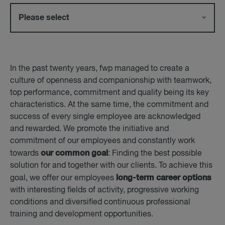
Please select
In the past twenty years, fwp managed to create a
culture of openness and companionship with teamwork,
top performance, commitment and quality being its key
characteristics. At the same time, the commitment and
success of every single employee are acknowledged
and rewarded. We promote the initiative and
commitment of our employees and constantly work
our common goal
towards
: Finding the best possible
solution for and together with our clients. To achieve this
long-term career options
goal, we offer our employees
with interesting fields of activity, progressive working
conditions and diversified continuous professional
training and development opportunities.