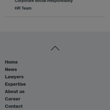
Corporate Social Responsibilty
HR Team
Home
News
Lawyers
Expertise
About us
Career
Contact