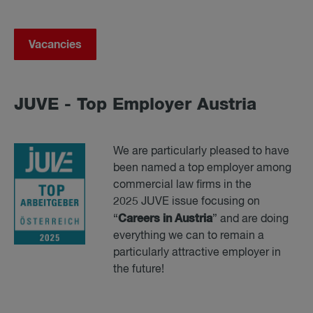
Vacancies
JUVE - Top Em­ployer Aus­tria
We are particularly pleased to have
been named a top employer among
commercial law firms in the
2025 JUVE issue focusing on
Careers in Austria
“
” and are doing
everything we can to remain a
particularly attractive employer in
the future!