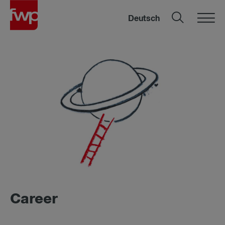
Deutsch
Ca­reer