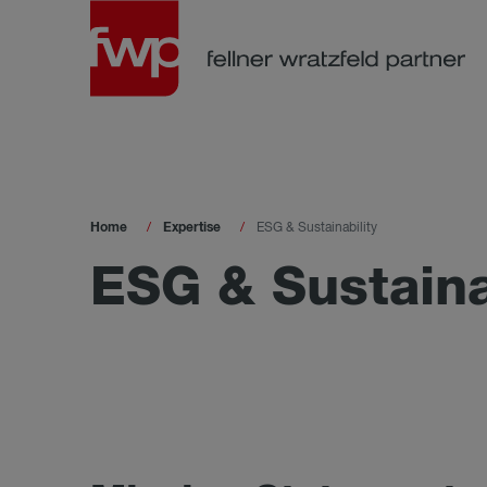
Home
Expertise
ESG & Sustainability
ESG & Sustaina