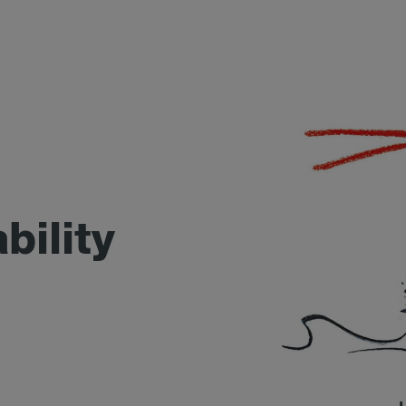
bility