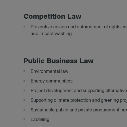
Com­pet­i­tion Law
Preventive advice and enforcement of rights, i
and impact washing
Pub­lic Busi­ness Law
Environmental law
Energy communities
Project development and supporting alternative
Supporting climate protection and greening pro
Sustainable public and private procurement pr
Labelling