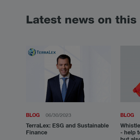
Latest news on this 
BLOG
BLOG
06/30/2023
TerraLex: ESG and Sustainable
Whistle
Finance
- help 
but als