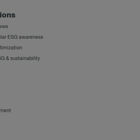
tions
iews
icular ESG awareness
timization
SG & sustainability
ement