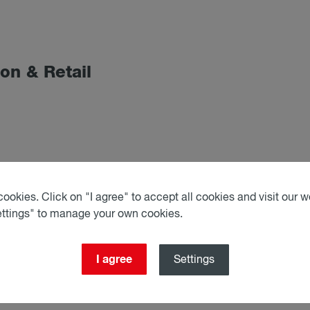
tion & Re­tail
le in conformity with ESG
ookies. Click on "I agree" to accept all cookies and visit our we
ettings" to manage your own cookies.
I agree
Settings
cts