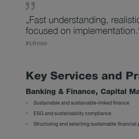
„Fast understanding, realisti
focused on implementation.
IFLR1000
Key Ser­vices and Pr
Bank­ing & Fin­ance, Cap­ital Ma
Sustainable and sustainable-linked finance
ESG and sustainability compliance
Structuring and selecting sustainable financial