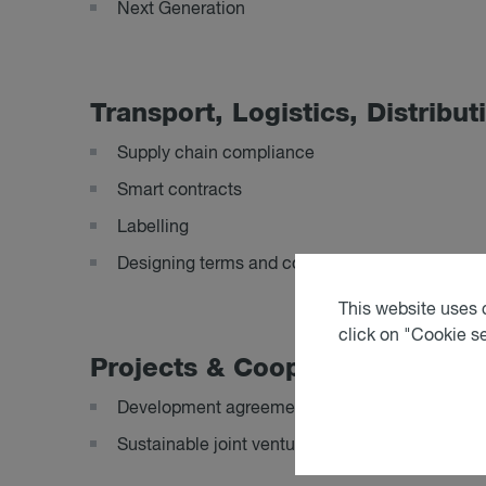
Next Generation
Trans­port, Lo­gist­ics, Dis­tri­bu­
Supply chain compliance
Smart contracts
Labelling
Designing terms and conditions of purchase/sa
This website uses c
click on "Cookie s
Pro­jects & Co­oper­a­tion
Development agreements for sustainable proje
Sustainable joint ventures