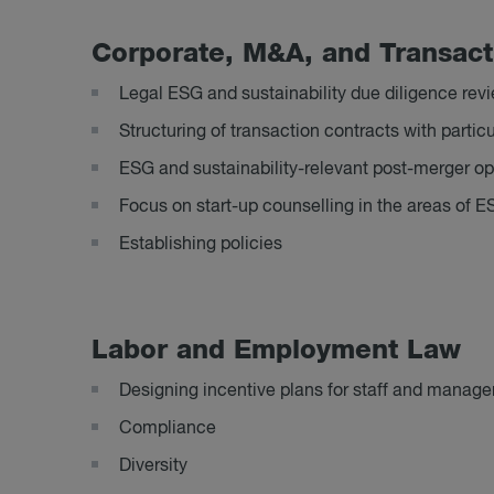
Cor­por­ate, M&A, and Trans­ac­
Legal ESG and sustainability due diligence rev
Structuring of transaction contracts with part
ESG and sustainability-relevant post-merger op
Focus on start-up counselling in the areas of E
Establishing policies
Labor and Em­ploy­ment Law
Designing incentive plans for staff and manag
Compliance
Diversity