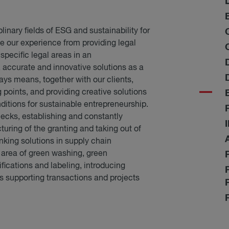
linary fields of ESG and sustainability for
ne our experience from providing legal
 specific legal areas in an
 accurate and innovative solutions as a
ays means, together with our clients,
g points, and providing creative solutions
itions for sustainable entrepreneurship.
hecks, establishing and constantly
uring of the granting and taking out of
nking solutions in supply chain
 area of green washing, green
fications and labeling, introducing
s supporting transactions and projects