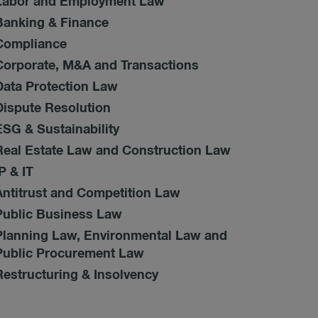
Labor and Employment Law
Banking & Finance
Compliance
Corporate, M&A and Transactions
Data Protection Law
Dispute Resolution
ESG & Sustainability
Real Estate Law and Construction Law
IP & IT
Antitrust and Competition Law
Public Business Law
Planning Law, Environmental Law and
Public Procurement Law
Restructuring & Insolvency