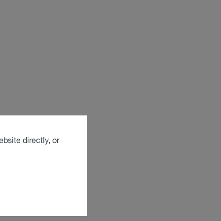
bsite directly, or