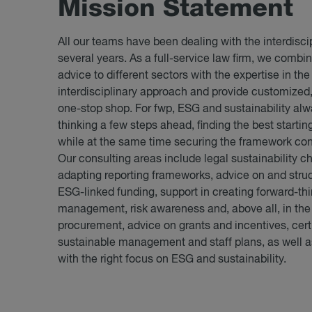
Mis­sion State­ment
All our teams have been dealing with the interdiscip
several years. As a full-service law firm, we combi
advice to different sectors with the expertise in the
interdisciplinary approach and provide customized,
one-stop shop. For fwp, ESG and sustainability alw
thinking a few steps ahead, finding the best startin
while at the same time securing the framework cond
Our consulting areas include legal sustainability c
adapting reporting frameworks, advice on and struct
ESG-linked funding, support in creating forward-thi
management, risk awareness and, above all, in the
procurement, advice on grants and incentives, certi
sustainable management and staff plans, as well a
with the right focus on ESG and sustainability.