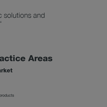
c solutions and
“
ac­tice Areas
r­ket
 products