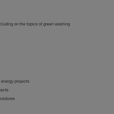
ncluding on the topics of green washing
 energy projects
jects
ocedures