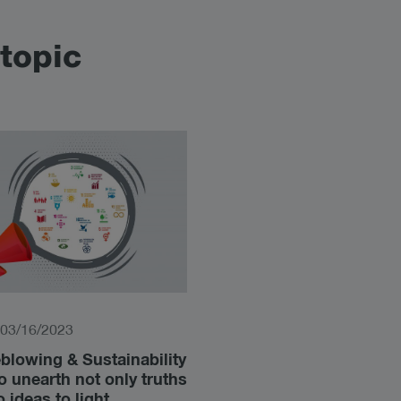
topic
03/16/2023
blowing & Sustainability
to unearth not only truths
o ideas to light