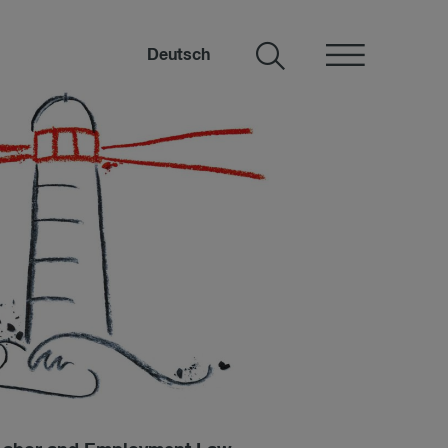
Deutsch