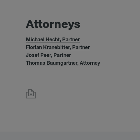
At­tor­neys
Michael Hecht, Partner
Florian Kranebitter, Partner
Josef Peer, Partner
Thomas Baumgartner, Attorney