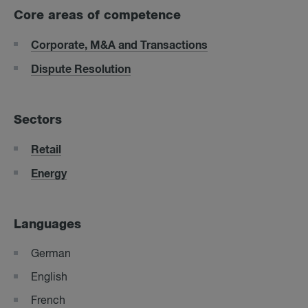
Core areas of competence
Corporate, M&A and Transactions
Dispute Resolution
Sectors
Retail
Energy
Languages
German
English
French