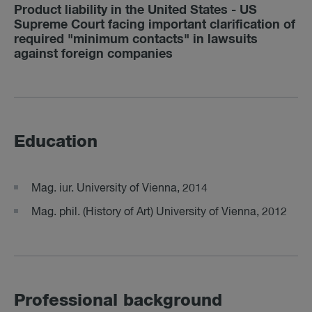
Product liability in the United States - US
Supreme Court facing important clarification of
required "minimum contacts" in lawsuits
against foreign companies
Education
Mag. iur. University of Vienna, 2014
Mag. phil. (History of Art) University of Vienna, 2012
Professional background