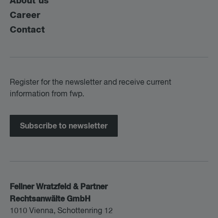
About us
Career
Contact
Register for the newsletter and receive current
information from fwp.
Subscribe to newsletter
Fellner Wratzfeld & Partner
Rechtsanwälte GmbH
1010 Vienna, Schottenring 12