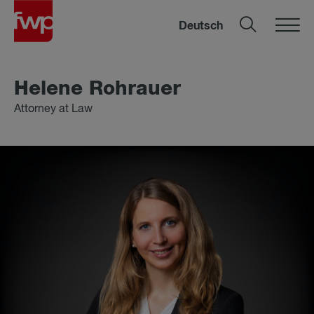
Deutsch
Helene Rohrauer
Attorney at Law