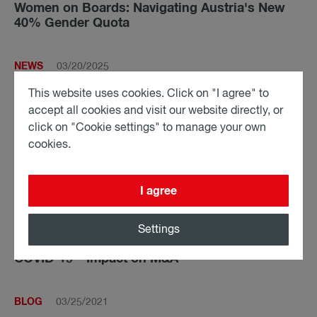
Women on Boards: Navigating Austria's New
40% Gender Quota
NEWS
03/20/2025
fwp advises Zucchetti Group on the acquisition
This website uses cookies. Click on "I agree" to
of all shares in zadego GmbH
accept all cookies and visit our website directly, or
click on "Cookie settings" to manage your own
cookies.
PODCAST
12/01/2021
Art purchase contracts - What buyers and
artists need to consider
I agree
Settings
BLOG
04/19/2021
COVID-19 – Impact on M&A
BLOG
03/25/2021