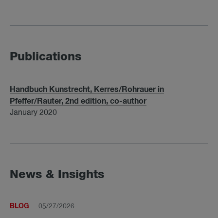
Publications
Handbuch Kunstrecht, Kerres/Rohrauer in
Pfeffer/Rauter, 2nd edition, co-author
January 2020
News & Insights
BLOG
05/27/2026