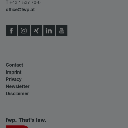
T +43 1 537 70-0
office@fwp.at
Contact
Imprint
Privacy
Newsletter
Disclaimer
fwp. That’s law.