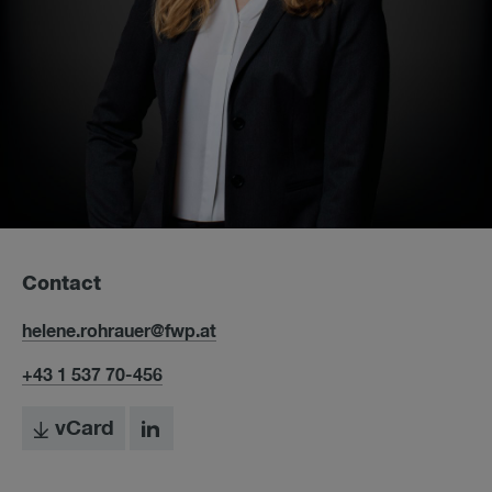
Contact
helene.rohrauer@fwp.at
+43 1 537 70-456
vCard