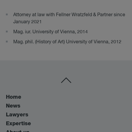
Attorney at law with Fellner Wratzfeld & Partner since
January 2021
Mag. iur. University of Vienna, 2014
Mag. phil. (History of Art) University of Vienna, 2012
Home
News
Lawyers
Expertise