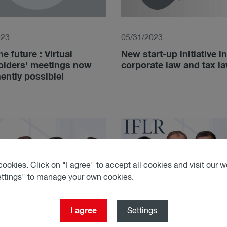
023
05/31/2023
he future : Virtual
New start-up initiative in
olders' meetings now
corporate law and tax l
ntly possible!
ookies. Click on "I agree" to accept all cookies and visit our we
ettings" to manage your own cookies.
I agree
Settings