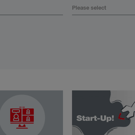
Please select