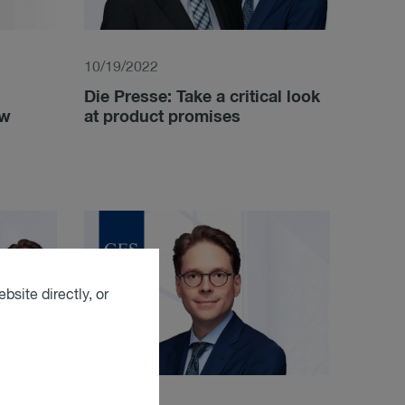
10/19/2022
Die Presse: Take a critical look
aw
at product promises
bsite directly, or