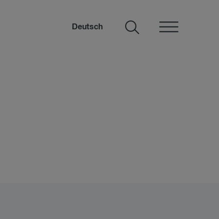
Deutsch