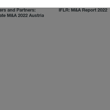
022
03/24/2022
rs and Partners:
IFLR: M&A Report 2022
ate M&A 2022 Austria