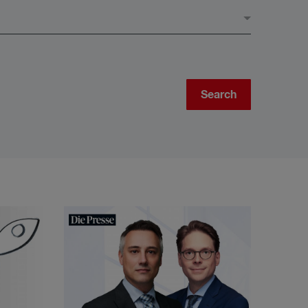
Search