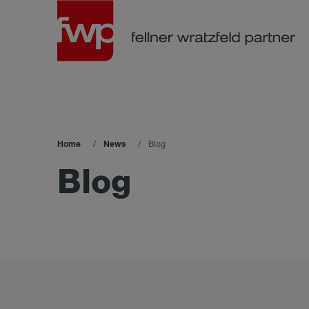
Home
News
Blog
Blog