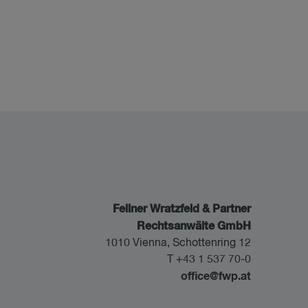
Fellner Wratzfeld & Partner
Rechtsanwälte GmbH
1010 Vienna, Schottenring 12
T +43 1 537 70-0
office@fwp.at