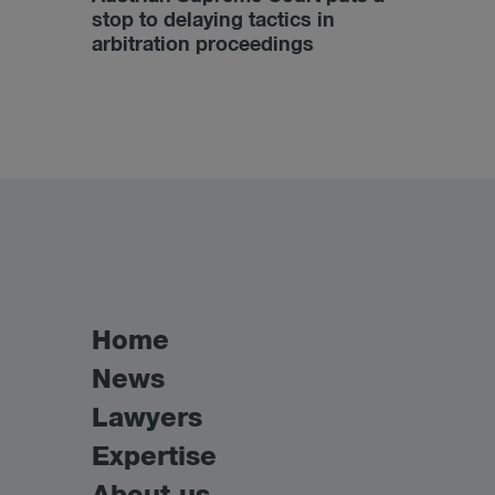
stop to delaying tactics in
arbitration proceedings
Home
News
Lawyers
Expertise