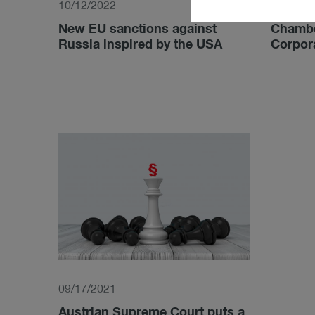
10/12/2022
05/10/2
New EU sanctions against
Chambe
Russia inspired by the USA
Corpor
09/17/2021
Austrian Supreme Court puts a