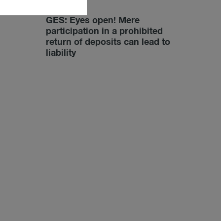
02/28/2022
GES: Eyes open! Mere
participation in a prohibited
return of deposits can lead to
liability