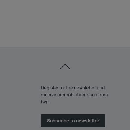
Register for the newsletter and
receive current information from
fwp.
Subscribe to newsletter