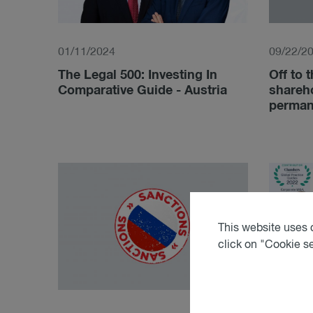
01/11/2024
09/22/2
The Legal 500: Investing In
Off to t
Comparative Guide - Austria
shareh
permane
This website uses c
click on "Cookie s