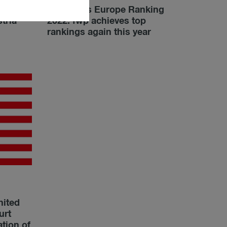
Chambers Europe Ranking
tria
2022: fwp achieves top
rankings again this year
nited
urt
ation of