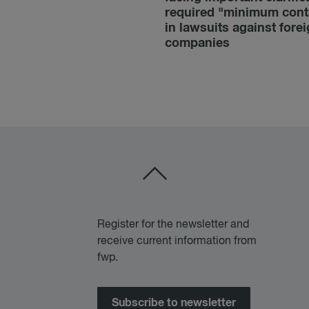
required "minimum cont
in lawsuits against fore
companies
Register for the newsletter and
receive current information from
fwp.
Subscribe to newsletter