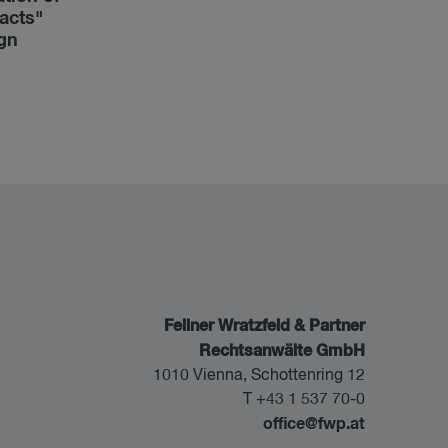
acts"
ign
Fellner Wratzfeld & Partner
Rechtsanwälte GmbH
1010 Vienna, Schottenring 12
T +43 1 537 70-0
office@fwp.at