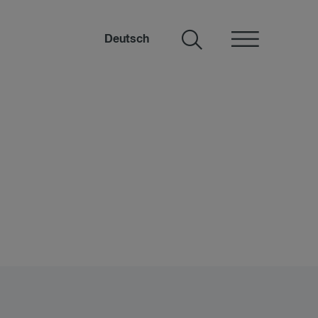
Deutsch