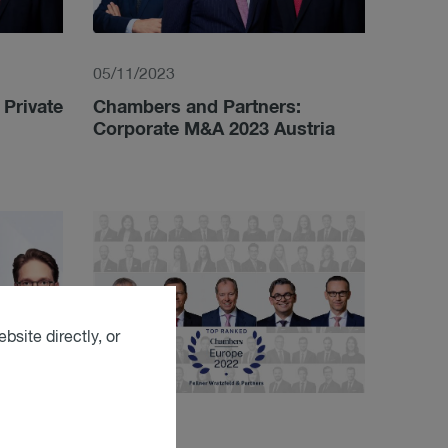
05/11/2023
Private
Chambers and Partners:
Corporate M&A 2023 Austria
bsite directly, or
03/21/2022