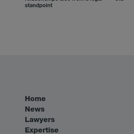
standpoint
Home
News
Lawyers
Expertise