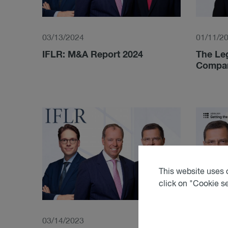
03/13/2024
01/11/2
IFLR: M&A Report 2024
The Leg
Compara
This website uses c
click on "Cookie s
03/14/2023
07/21/2