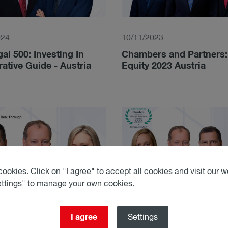
024
10/11/2023
al 500: Investing In
Chambers and Partners: 
tive Guide - Austria
Equity 2023 Austria
ookies. Click on "I agree" to accept all cookies and visit our we
ettings" to manage your own cookies.
I agree
Settings
022
05/10/2022