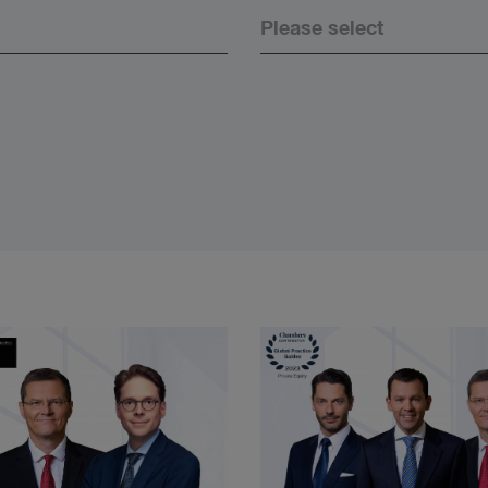
Please select