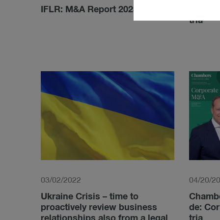
IFLR: M&A Report 2023
Lexo­lo
tria
03/02/2022
04/20/2
Ukraine Crisis – time to
Cham­be
proactively review business
de: Cor
relationships also from a legal
tria