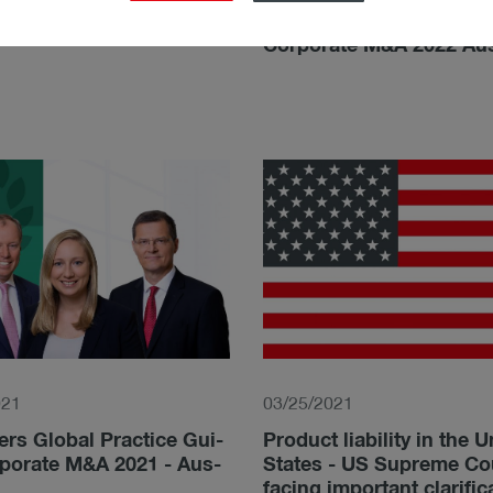
­gy: M&A Litigation - Aus­
Chambers and Partners:
Corporate M&A 2022 Aus
021
03/25/2021
rs Glo­bal Prac­tice Gui­
Product liability in the U
­po­ra­te M&A 2021 - Aus­
States - US Supreme Co
facing important clarific