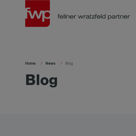
Home
News
Blog
Blog