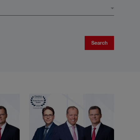
Search