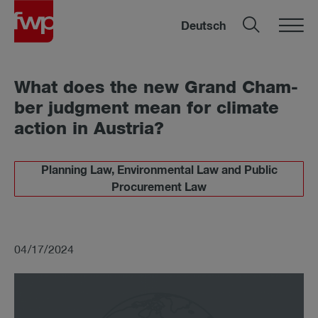
Deutsch
What does the new Grand Cham­
ber judg­ment mean for cli­mate
ac­tion in Aus­tria?
Planning Law, Environmental Law and Public
Procurement Law
04/17/2024