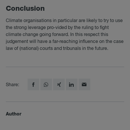
Con­clu­sion
Climate organisations in particular are likely to try to use
the strong leverage pro-vided by the ruling to fight
climate change going forward. In this respect this
judgement will have a far-reaching influence on the case
law of (national) courts and tribunals in the future.
Share:
Author