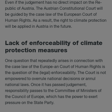
Even if the judgement has no direct impact on the Re-
public of Austria. The Austrian Constitutional Court will
be guided by the case law of the European Court of
Human Rights. As a result, the right to climate protection
will be applied in Austria in the future.
Lack of en­force­ab­il­ity of cli­mate
pro­tec­tion meas­ures
One question that repeatedly arises in connection with
the case law of the Europe-an Court of Human Rights is
the question of the (legal) enforceability. The Court is not
empowered to overrule national decisions or annul
national laws. Once it has passed judgement,
responsibility passes to the Committee of Ministers of
the Council of Europe, which has the power to exert
pressure on the State Party.