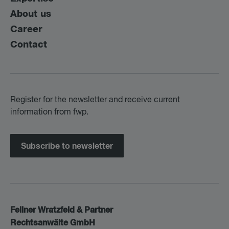
About us
Career
Contact
Register for the newsletter and receive current
information from fwp.
Subscribe to newsletter
Fellner Wratzfeld & Partner
Rechtsanwälte GmbH