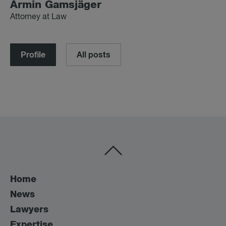
Armin Gam­s­jäger
Attorney at Law
Profile
All posts
Home
News
Lawyers
Expertise