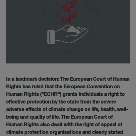
In a landmark decision: The European Court of Human
Rights has ruled that the European Convention on
Human Rights ("ECHR") grants individuals a right to
effective protection by the state from the severe
adverse effects of climate change on life, health, well-
being and quality of life.
The European Court of
Human Rights also dealt with the right of appeal of
climate protection organisations and clearly stated