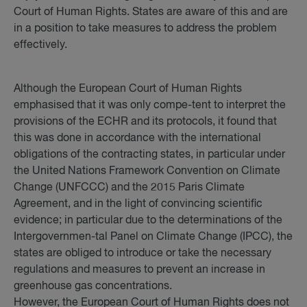
Court of Human Rights. States are aware of this and are
in a position to take measures to address the problem
effectively.
Although the European Court of Human Rights
emphasised that it was only compe-tent to interpret the
provisions of the ECHR and its protocols, it found that
this was done in accordance with the international
obligations of the contracting states, in particular under
the United Nations Framework Convention on Climate
Change (UNFCCC) and the 2015 Paris Climate
Agreement, and in the light of convincing scientific
evidence; in particular due to the determinations of the
Intergovernmen-tal Panel on Climate Change (IPCC), the
states are obliged to introduce or take the necessary
regulations and measures to prevent an increase in
greenhouse gas concentrations.
However, the European Court of Human Rights does not