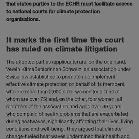
that states parties to the ECHR must facilitate access
to national courts for climate protection
organisations.
It marks the first time the court
has ruled on cli­mate lit­ig­a­tion
The affected parties (applicants) are, on the one hand,
Verein KlimaSeniorinnen Schweiz, an association under
Swiss law established to promote and implement
effective climate protection on behalf of its members,
who are more than 2,000 older women (one-third of
whom are over 75) and, on the other, four women, all
members of the association and aged over 80 years,
who complain of health problems that are exacerbated
during heatwaves, significantly affecting their lives, living
conditions and well-being. They argued that climate
change-fueled heat waves undermined their health and