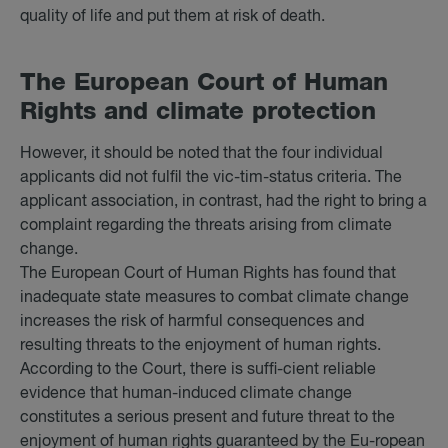
quality of life and put them at risk of death.
The European Court of Hu­man
Rights and cli­mate pro­tec­tion
However, it should be noted that the four individual
applicants did not fulfil the vic-tim-status criteria. The
applicant association, in contrast, had the right to bring a
complaint regarding the threats arising from climate
change.
The European Court of Human Rights has found that
inadequate state measures to combat climate change
increases the risk of harmful consequences and
resulting threats to the enjoyment of human rights.
According to the Court, there is suffi-cient reliable
evidence that human-induced climate change
constitutes a serious present and future threat to the
enjoyment of human rights guaranteed by the Eu-ropean