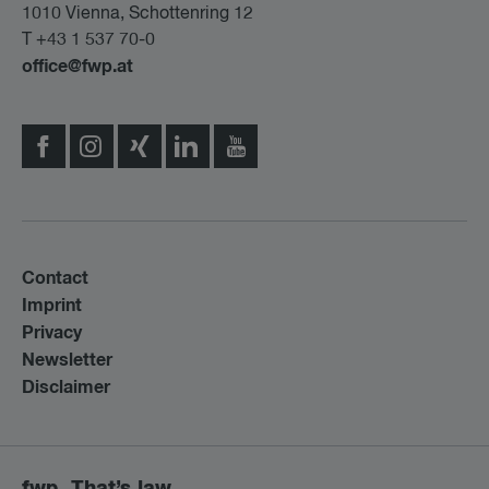
1010 Vienna, Schottenring 12
T +43 1 537 70-0
office@fwp.at
Contact
Imprint
Privacy
Newsletter
Disclaimer
fwp. That’s law.