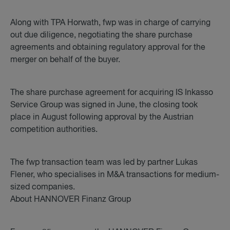
Along with TPA Horwath, fwp was in charge of carrying
out due diligence, negotiating the share purchase
agreements and obtaining regulatory approval for the
merger on behalf of the buyer.
The share purchase agreement for acquiring IS Inkasso
Service Group was signed in June, the closing took
place in August following approval by the Austrian
competition authorities.
The fwp transaction team was led by partner Lukas
Flener, who specialises in M&A transactions for medium-
sized companies.
About HANNOVER Finanz Group