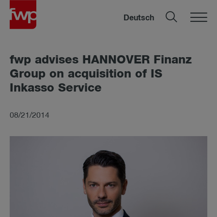
Deutsch
fwp ad­vises HAN­NOVER Fin­anz
Group on ac­quis­i­tion of IS
Inkasso Ser­vice
08/21/2014