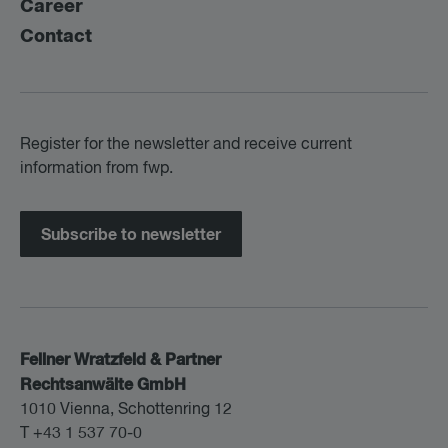
Career
Contact
Register for the newsletter and receive current
information from fwp.
Subscribe to newsletter
Fellner Wratzfeld & Partner
Rechtsanwälte GmbH
1010 Vienna, Schottenring 12
T +43 1 537 70-0