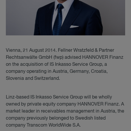
Vienna, 21 August 2014. Fellner Wratzfeld & Partner
Rechtsanwälte GmbH (fwp) advised HANNOVER Finanz
on the acquisition of IS Inkasso Service Group, a
company operating in Austria, Germany, Croatia,
Slovenia and Switzerland.
Linz-based IS Inkasso Service Group will be wholly
owned by private equity company HANNOVER Finanz. A
market leader in receivables management in Austria, the
company previously belonged to Swedish listed
company Transcom WorldWide S.A.