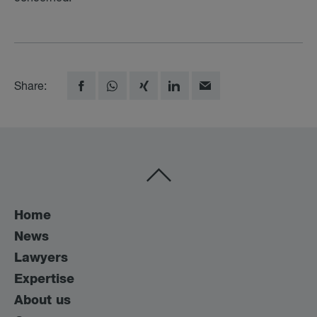
Share:
Home
News
Lawyers
Expertise
About us