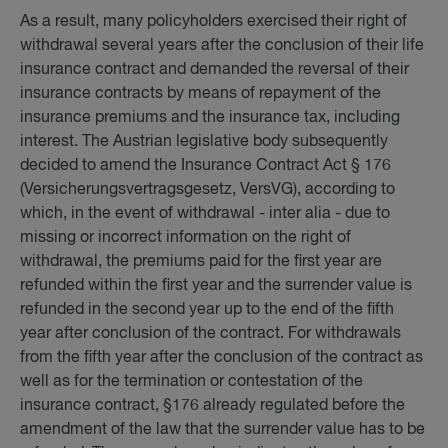
As a result, many policyholders exercised their right of
withdrawal several years after the conclusion of their life
insurance contract and demanded the reversal of their
insurance contracts by means of repayment of the
insurance premiums and the insurance tax, including
interest. The Austrian legislative body subsequently
decided to amend the Insurance Contract Act § 176
(Versicherungsvertragsgesetz, VersVG), according to
which, in the event of withdrawal - inter alia - due to
missing or incorrect information on the right of
withdrawal, the premiums paid for the first year are
refunded within the first year and the surrender value is
refunded in the second year up to the end of the fifth
year after conclusion of the contract. For withdrawals
from the fifth year after the conclusion of the contract as
well as for the termination or contestation of the
insurance contract, §176 already regulated before the
amendment of the law that the surrender value has to be