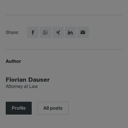
Share:
Author
Florian Dauser
Attorney at Law
Profile
All posts