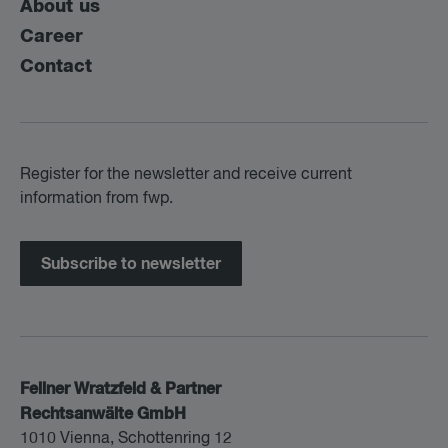
About us
Career
Contact
Register for the newsletter and receive current
information from fwp.
Subscribe to newsletter
Fellner Wratzfeld & Partner
Rechtsanwälte GmbH
1010 Vienna, Schottenring 12