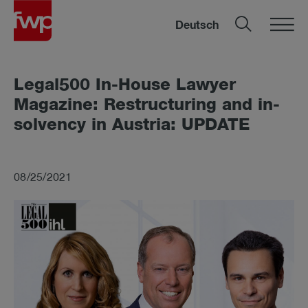
Deutsch
Leg­al500 In-House Law­yer
Magazine: Re­struc­tur­ing and in­
solv­ency in Aus­tria: UP­DATE
08/25/2021