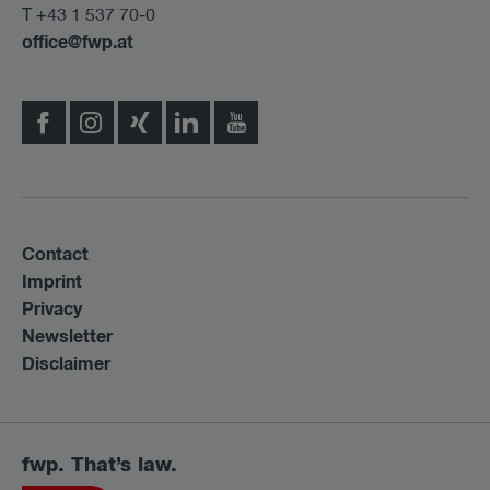
T +43 1 537 70-0
office@fwp.at
Contact
Imprint
Privacy
Newsletter
Disclaimer
fwp. That’s law.