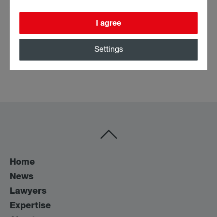
Attorney at Law
I agree
Profile
All posts
Settings
Home
News
Lawyers
Expertise