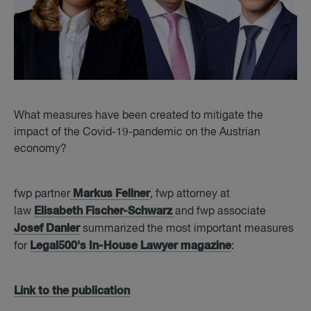
What measures have been created to mitigate the
impact of the Covid-19-pandemic on the Austrian
economy?
Markus Fellner
fwp partner
, fwp attorney at
Elisabeth Fischer-Schwarz
law
and fwp associate
Josef Danler
summarized the most important measures
Legal500's In-House Lawyer magazine
for
:
Link to the publication