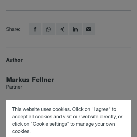
Share:
Author
Markus Fell­ner
Partner
This website uses cookies. Click on "I agree" to
Profile
All posts
accept all cookies and visit our website directly, or
click on "Cookie settings" to manage your own
cookies.
Elisa­beth Fisc­her-Schwarz