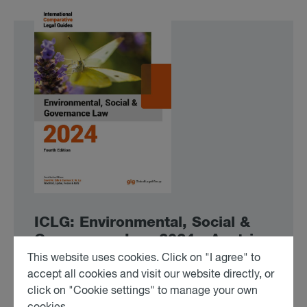
ICLG: En­vir­on­mental, So­cial &
Gov­ernance Law 2024 - Aus­tria
This website uses cookies. Click on "I agree" to
accept all cookies and visit our website directly, or
To the Article
click on "Cookie settings" to manage your own