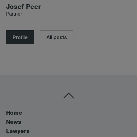
Josef Peer
Partner
Profile
All posts
Home
News
Lawyers