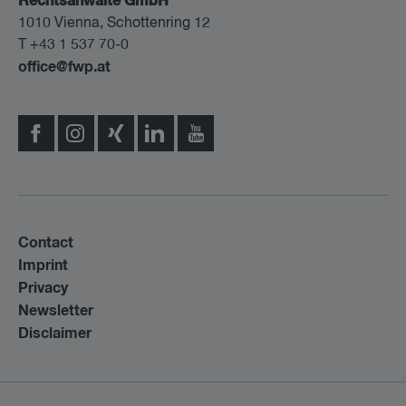
Rechtsanwälte GmbH
1010 Vienna, Schottenring 12
T +43 1 537 70-0
office@fwp.at
Contact
Imprint
Privacy
Newsletter
Disclaimer