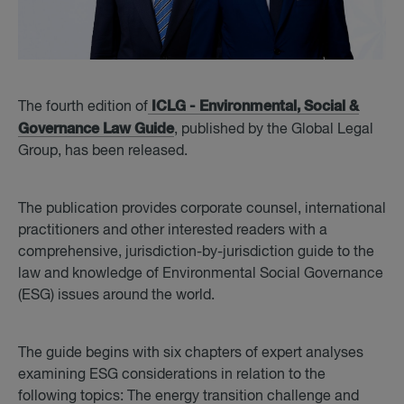
ICLG - Environmental, Social &
The fourth edition of
Governance Law Guide
, published by the Global Legal
Group, has been released.
The publication provides corporate counsel, international
practitioners and other interested readers with a
comprehensive, jurisdiction-by-jurisdiction guide to the
law and knowledge of Environmental Social Governance
(ESG) issues around the world.
The guide begins with six chapters of expert analyses
examining ESG considerations in relation to the
following topics: The energy transition challenge and