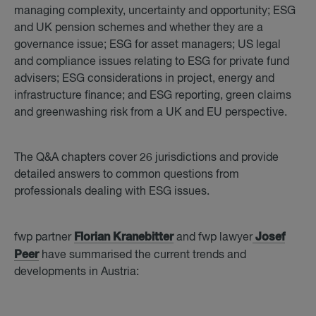
managing complexity, uncertainty and opportunity; ESG
and UK pension schemes and whether they are a
governance issue; ESG for asset managers; US legal
and compliance issues relating to ESG for private fund
advisers; ESG considerations in project, energy and
infrastructure finance; and ESG reporting, green claims
and greenwashing risk from a UK and EU perspective.
The Q&A chapters cover 26 jurisdictions and provide
detailed answers to common questions from
professionals dealing with ESG issues.
Florian Kranebitter
Josef
fwp partner
and fwp lawyer
Peer
have summarised the current trends and
developments in Austria: