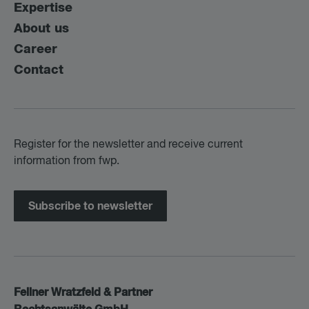
Expertise
About us
Career
Contact
Register for the newsletter and receive current
information from fwp.
Subscribe to newsletter
Fellner Wratzfeld & Partner