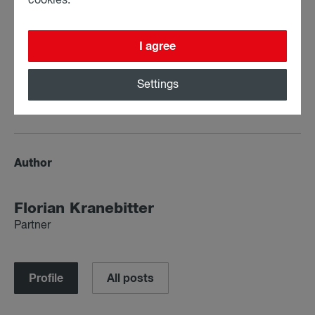
cookies.
I agree
Settings
Share:
Author
Florian Krane­bit­ter
Partner
Profile
All posts