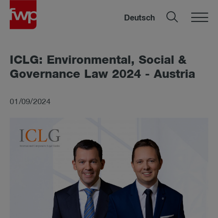
Deutsch
ICLG: En­vir­on­mental, So­cial &
Gov­ernance Law 2024 - Aus­tria
01/09/2024