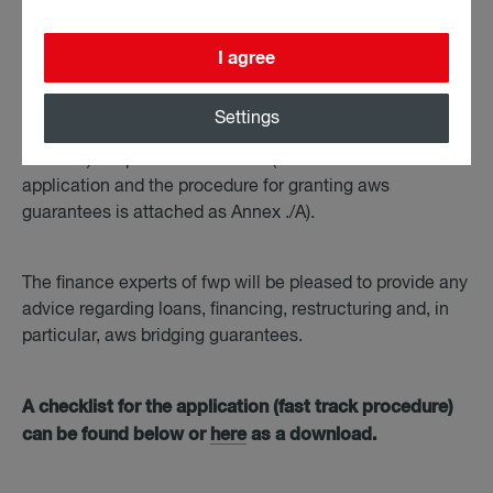
Applications are to be submitted via the companies´
I agree
(house) bank, whereby aws provides a fast-track
procedure for guarantees up to a new aws commitment
Settings
(i.e. existing aws commitments are not taken into
account) of up to EUR 2 million (a checklist for the
application and the procedure for granting aws
guarantees is attached as Annex ./A).
The finance experts of fwp will be pleased to provide any
advice regarding loans, financing, restructuring and, in
particular, aws bridging guarantees.
A checklist for the application (fast track procedure)
can be found below or
here
as a download.