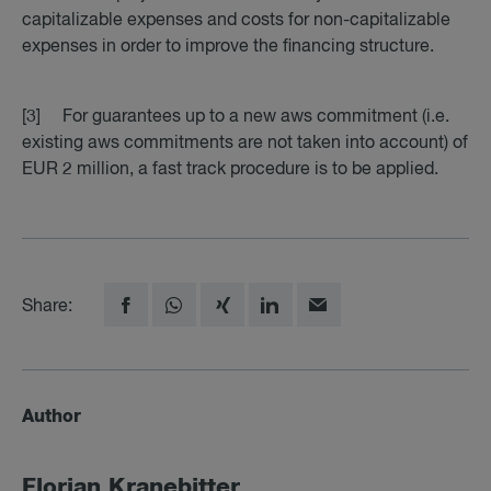
capitalizable expenses and costs for non-capitalizable
expenses in order to improve the financing structure.
[3] For guarantees up to a new aws commitment (i.e.
existing aws commitments are not taken into account) of
EUR 2 million, a fast track procedure is to be applied.
Share:
Author
Florian Krane­bit­ter