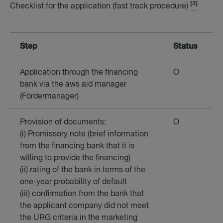
[3]
Checklist for the application (fast track procedure)
Step
Status
Application through the financing
O
bank via the aws aid manager
(Fördermanager)
Provision of documents:
O
(i) Promissory note (brief information
from the financing bank that it is
willing to provide the financing)
(ii) rating of the bank in terms of the
one-year probability of default
(iii) confirmation from the bank that
the applicant company did not meet
the URG criteria in the marketing