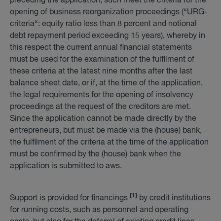
preceding the application, such meet the criteria for the
opening of business reorganization proceedings (“URG-
criteria“: equity ratio less than 8 percent and notional
debt repayment period exceeding 15 years), whereby in
this respect the current annual financial statements
must be used for the examination of the fulfilment of
these criteria at the latest nine months after the last
balance sheet date, or if, at the time of the application,
the legal requirements for the opening of insolvency
proceedings at the request of the creditors are met.
Since the application cannot be made directly by the
entrepreneurs, but must be made via the (house) bank,
the fulfilment of the criteria at the time of the application
must be confirmed by the (house) bank when the
application is submitted to aws.
[1]
Support is provided for financings
by credit institutions
for running costs, such as personnel and operating