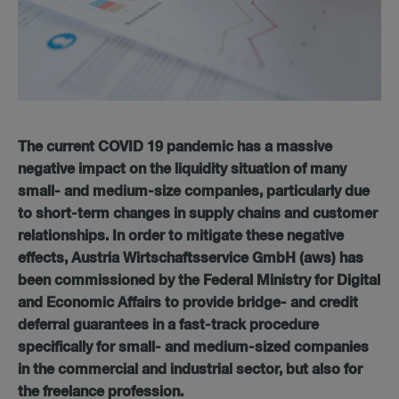
The current COVID 19 pandemic has a massive
negative impact on the liquidity situation of many
small- and medium-size companies, particularly due
to short-term changes in supply chains and customer
relationships. In order to mitigate these negative
effects, Austria Wirtschaftsservice GmbH (aws) has
been commissioned by the Federal Ministry for Digital
and Economic Affairs to provide bridge- and credit
deferral guarantees in a fast-track procedure
specifically for small- and medium-sized companies
in the commercial and industrial sector, but also for
the freelance profession.