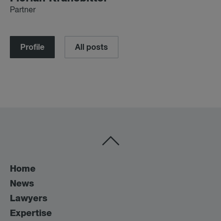
Partner
Profile
All posts
Home
News
Lawyers
Expertise