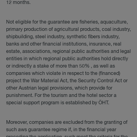
12 months.
Not eligible for the guarantee are fisheries, aquaculture,
primary production of agricultural products, coal industry,
shipbuilding, steel industry, synthetic fibers industry,
banks and other financial institutions, insurance, real
estate, associations, regional public authorities and legal
entities in which regional public authorities hold directly
or indirectly a stake of more than 50% , as well as
companies which violate in respect to the (financed)
project the War Material Act, the Security Control Act or
other Austrian legal provisions, which provide for
punishment. For the tourism and the hotel sector a
special support program is established by ÖHT.
Moreover, companies are excluded from the granting of
such aws guarantee regime if, in the financial year