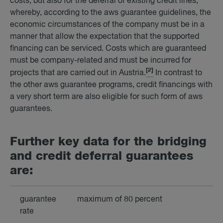
costs, but also for the deferral of existing credit lines,
whereby, according to the aws guarantee guidelines, the
economic circumstances of the company must be in a
manner that allow the expectation that the supported
financing can be serviced. Costs which are guaranteed
must be company-related and must be incurred for
[2]
projects that are carried out in Austria.
In contrast to
the other aws guarantee programs, credit financings with
a very short term are also eligible for such form of aws
guarantees.
Fur­ther key data for the bridging
and credit de­fer­ral guar­an­tees
are:
guarantee
maximum of 80 percent
rate