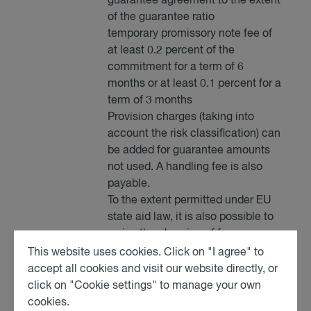
guarantee agreement to the extent
of the guarantee ratio
temporary promissory note fee of
at least 0.2 percent of the
commitment for a term of 6
months or at least 0.1 percent for a
term of 3 months
Provision charges (taking into
account the risk classification) can
be added for guarantee amounts
not used. A handling fee is also
payable.
To the extent permitted under EU
state aid law, it is also possible to
waive the charging of fees.
This website uses cookies. Click on "I agree" to
accept all cookies and visit our website directly, or
click on "Cookie settings" to manage your own
cookies.