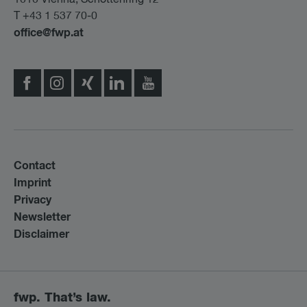
T +43 1 537 70-0
office@fwp.at
Contact
Imprint
Privacy
Newsletter
Disclaimer
fwp. That’s law.