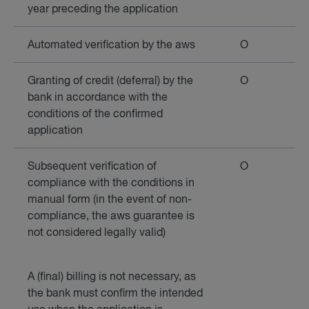
year preceding the application
Automated verification by the aws
O
Granting of credit (deferral) by the
O
bank in accordance with the
conditions of the confirmed
application
Subsequent verification of
O
compliance with the conditions in
manual form (in the event of non-
compliance, the aws guarantee is
not considered legally valid)
A (final) billing is not necessary, as
the bank must confirm the intended