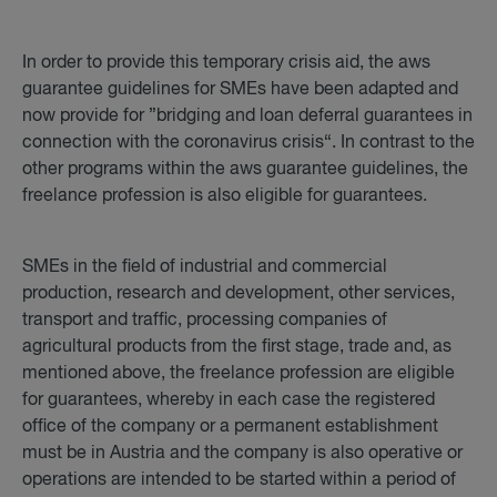
In order to provide this temporary crisis aid, the aws
guarantee guidelines for SMEs have been adapted and
now provide for ”bridging and loan deferral guarantees in
connection with the coronavirus crisis“. In contrast to the
other programs within the aws guarantee guidelines, the
freelance profession is also eligible for guarantees.
SMEs in the field of industrial and commercial
production, research and development, other services,
transport and traffic, processing companies of
agricultural products from the first stage, trade and, as
mentioned above, the freelance profession are eligible
for guarantees, whereby in each case the registered
office of the company or a permanent establishment
must be in Austria and the company is also operative or
operations are intended to be started within a period of