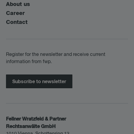
About us
Career
Contact
Register for the newsletter and receive current
information from fwp.
Subscribe to newsletter
Fellner Wratzfeld & Partner
Rechtsanwälte GmbH
1010 Vienna, Schottenring 12