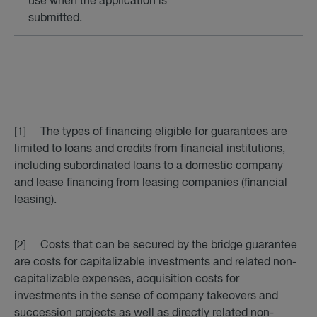
use when the application is
submitted.
[1] The types of financing eligible for guarantees are
limited to loans and credits from financial institutions,
including subordinated loans to a domestic company
and lease financing from leasing companies (financial
leasing).
[2] Costs that can be secured by the bridge guarantee
are costs for capitalizable investments and related non-
capitalizable expenses, acquisition costs for
investments in the sense of company takeovers and
succession projects as well as directly related non-