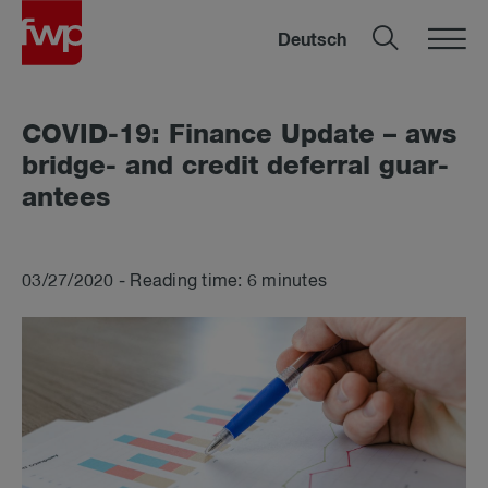
Deutsch
COVID-19: Fin­ance Up­date – aws
bridge- and credit de­fer­ral guar­
an­tees
03/27/2020 - Reading time: 6 minutes