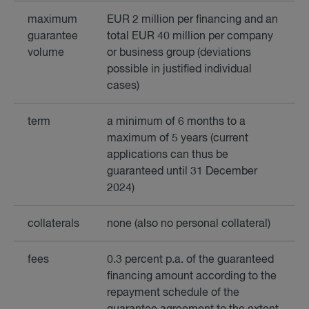
maximum
EUR 2 million per financing and an
guarantee
total EUR 40 million per company
volume
or business group (deviations
possible in justified individual
cases)
term
a minimum of 6 months to a
maximum of 5 years (current
applications can thus be
guaranteed until 31 December
2024)
collaterals
none (also no personal collateral)
fees
0.3 percent p.a. of the guaranteed
financing amount according to the
repayment schedule of the