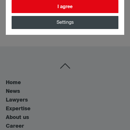
I agree
Education
Settings
• University of Vienna Diploma in Law (since 2022)
Home
News
Lawyers
Expertise
About us
Career