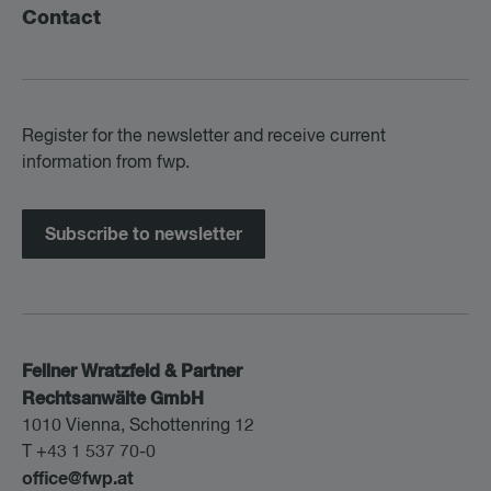
Contact
Register for the newsletter and receive current
information from fwp.
Subscribe to newsletter
Fellner Wratzfeld & Partner
Rechtsanwälte GmbH
1010 Vienna, Schottenring 12
T +43 1 537 70-0
office@fwp.at