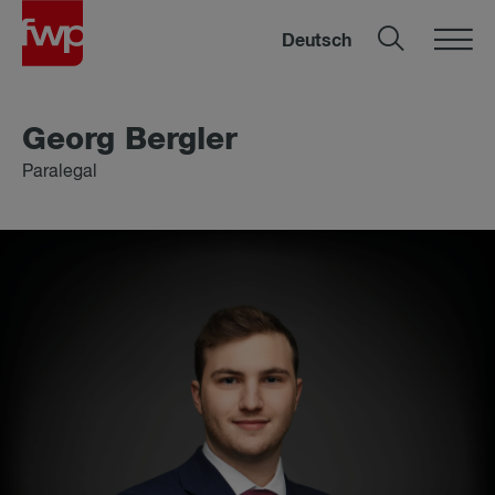
Deutsch
Georg Ber­gler
Paralegal