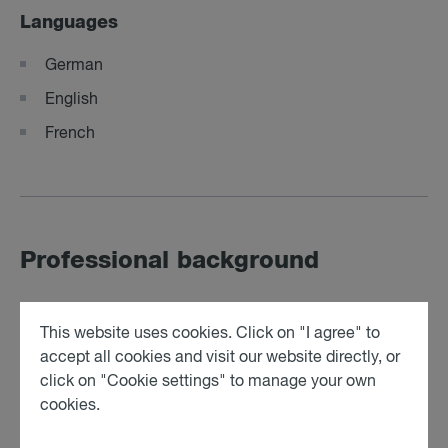
Languages
German
English
French
Professional background
Student employee at a renowned Austrian law firm
This website uses cookies. Click on "I agree" to
(12/2023 – 09/2025)
accept all cookies and visit our website directly, or
click on "Cookie settings" to manage your own
cookies.