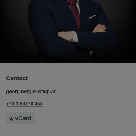
Contact
georg.bergler@fwp.at
+43 1 53770 353
vCard